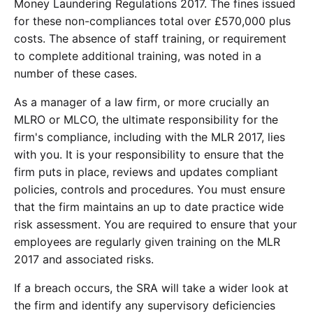
Money Laundering Regulations 2017. The fines issued
for these non-compliances total over £570,000 plus
costs. The absence of staff training, or requirement
to complete additional training, was noted in a
number of these cases.
As a manager of a law firm, or more crucially an
MLRO or MLCO, the ultimate responsibility for the
firm's compliance, including with the MLR 2017, lies
with you. It is your responsibility to ensure that the
firm puts in place, reviews and updates compliant
policies, controls and procedures. You must ensure
that the firm maintains an up to date practice wide
risk assessment. You are required to ensure that your
employees are regularly given training on the MLR
2017 and associated risks.
If a breach occurs, the SRA will take a wider look at
the firm and identify any supervisory deficiencies