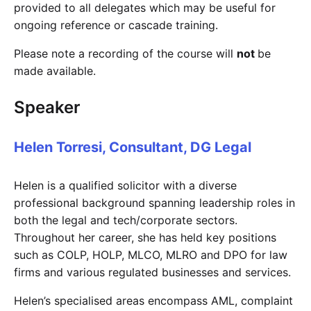
provided to all delegates which may be useful for
ongoing reference or cascade training.
Please note a recording of the course will
not
be
made available.
Speaker
Helen Torresi, Consultant, DG Legal
Helen is a qualified solicitor with a diverse
professional background spanning leadership roles in
both the legal and tech/corporate sectors.
Throughout her career, she has held key positions
such as COLP, HOLP, MLCO, MLRO and DPO for law
firms and various regulated businesses and services.
Helen’s specialised areas encompass AML, complaint