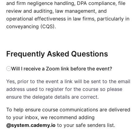
and firm negligence handling, DPA compliance, file
review and auditing, law management, and
operational effectiveness in law firms, particularly in
conveyancing (CQS).
Frequently Asked Questions
Will I receive a Zoom link before the event?
Yes, prior to the event a link will be sent to the email
address used to register for the course so please
ensure the delegate details are correct.
To help ensure course communications are delivered
to your inbox, we recommend adding
@system.cademy.io
to your safe senders list.