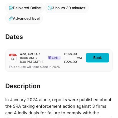
Delivered Online
3 hours 30 minutes
Advanced level
Dates
Wed, Oct 14
•
£168.00
+
OCT
Book
to
10:00 AM
→
Online
-
VAT
14
Delivered Online
1:30 PM GMT+1
£224.00
This course will take place in 2026
Description
In January 2024 alone, reports were published about
the SRA taking enforcement action against 3 firms
and 4 individuals for failure to comply with the