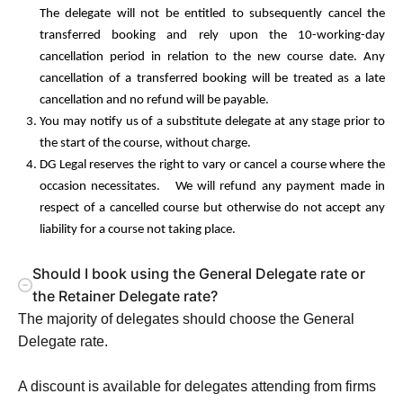
The delegate will not be entitled to subsequently cancel the
transferred booking and rely upon the 10-working-day
cancellation period in relation to the new course date. Any
cancellation of a transferred booking will be treated as a late
cancellation and no refund will be payable.
You may notify us of a substitute delegate at any stage prior to
the start of the course, without charge.
DG Legal reserves the right to vary or cancel a course where the
occasion necessitates. We will refund any payment made in
respect of a cancelled course but otherwise do not accept any
liability for a course not taking place.
Should I book using the General Delegate rate or
the Retainer Delegate rate?
The majority of delegates should choose the General
Delegate rate.
A discount is available for delegates attending from firms