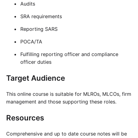
Audits
SRA requirements
Reporting SARS
POCA/TA
Fulfilling reporting officer and compliance
officer duties
Target Audience
This online course is suitable for MLROs, MLCOs, firm
management and those supporting these roles.
Resources
Comprehensive and up to date course notes will be