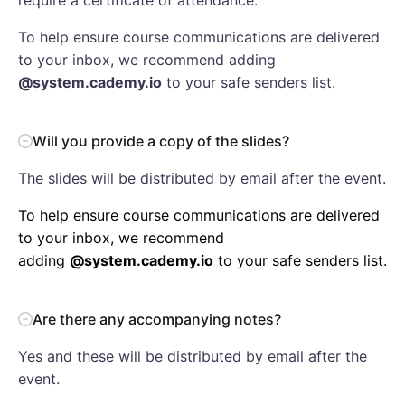
To help ensure course communications are delivered
to your inbox, we recommend adding
@system.cademy.io
to your safe senders list.
Will you provide a copy of the slides?
The slides will be distributed by email after the event.
To help ensure course communications are delivered
to your inbox, we recommend
adding
@system.cademy.io
to your safe senders list.
Are there any accompanying notes?
Yes and these will be distributed by email after the
event.