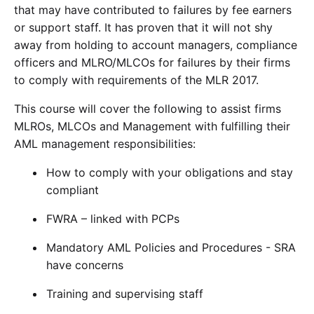
that may have contributed to failures by fee earners
or support staff. It has proven that it will not shy
away from holding to account managers, compliance
officers and MLRO/MLCOs for failures by their firms
to comply with requirements of the MLR 2017.
This course will cover the following to assist firms
MLROs, MLCOs and Management with fulfilling their
AML management responsibilities:
How to comply with your obligations and stay
compliant
FWRA – linked with PCPs
Mandatory AML Policies and Procedures - SRA
have concerns
Training and supervising staff