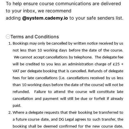
To help ensure course communications are delivered
to your inbox, we recommend
adding
@system.cademy.io
to your safe senders list.
Terms and Conditions
Bookings may only be cancelled by written notice received by us
not less than 10 working days before the date of the course.
We cannot accept cancellations by telephone. The delegate fee
will be credited to you less an administration charge of £25 +
VAT per delegate booking that is cancelled. Refunds of delegate
fees for late cancellations (i.e. cancellations received by us less
than 10 working days before the date of the course) will not be
refunded. Failure to attend the course will constitute late
cancellation and payment will still be due or forfeit if already
paid.
Where a delegate requests that their booking be transferred to
a future course date, and DG Legal agrees to such transfer, the
booking shall be deemed confirmed for the new course date.