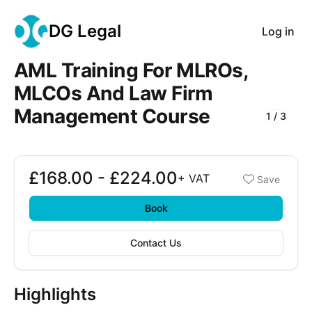
DG Legal
Log in
AML Training For MLROs,
MLCOs And Law Firm
Management Course
1
/
3
Course Images
£168.00 - £224.00
Booking options
+
VAT
Save
£168.00 - £224.00
Book
Contact Us
Highlights