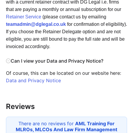
with a current retainer contract with DG Legal i.e. firms
that are paying a monthly or annual subscription for our
Retainer Service
(please contact us by emailing
teamadmin@dglegal.co.uk
for confirmation of eligibility).
If you choose the Retainer Delegate option and are not
eligible, you are still bound to pay the full rate and will be
invoiced accordingly.
Can I view your Data and Privacy Notice?
Of course, this can be located on our website here:
Data and Privacy Notice
Reviews
There are no reviews for
AML Training For
MLROs, MLCOs And Law Firm Management