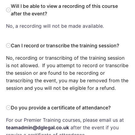
Will I be able to view a recording of this course
after the event?
No, a recording will not be made available.
Can I record or transcribe the training session?
No, recording or transcribing of the training session
is not allowed. If you attempt to record or transcribe
the session or are found to be recording or
transcribing the event, you may be removed from the
session and you will not be eligible for a refund.
Do you provide a certificate of attendance?
For our Premier Training courses, please email us at
teamadmin@dglegal.co.uk
after the event if you
require a certificate of attendance.