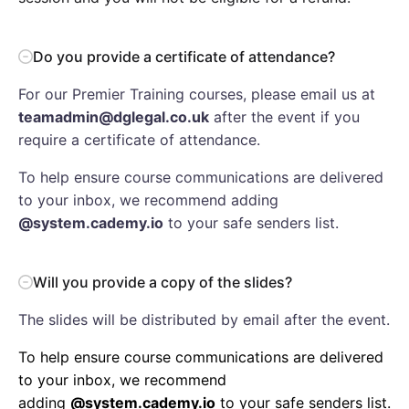
Do you provide a certificate of attendance?
For our Premier Training courses, please email us at
teamadmin@dglegal.co.uk
after the event if you
require a certificate of attendance.
To help ensure course communications are delivered
to your inbox, we recommend adding
@system.cademy.io
to your safe senders list.
Will you provide a copy of the slides?
The slides will be distributed by email after the event.
To help ensure course communications are delivered
to your inbox, we recommend
adding
@system.cademy.io
to your safe senders list.