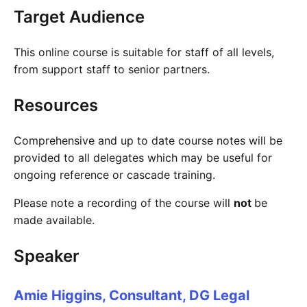
Target Audience
This online course is suitable for staff of all levels,
from support staff to senior partners.
Resources
Comprehensive and up to date course notes will be
provided to all delegates which may be useful for
ongoing reference or cascade training.
Please note a recording of the course will
not
be
made available.
Speaker
Amie Higgins, Consultant, DG Legal