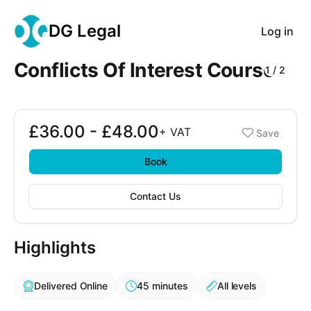
DG Legal
Log in
Conflicts Of Interest Course
1
/
2
Course Images
£36.00 - £48.00
Booking options
+
VAT
Save
£36.00 - £48.00
Book
Contact Us
Highlights
Delivered Online
45 minutes
All levels