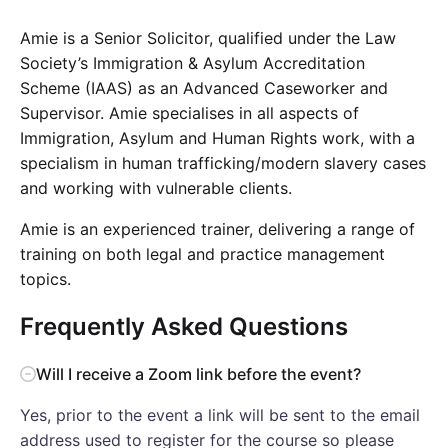
Amie is a Senior Solicitor, qualified under the Law
Society’s Immigration & Asylum Accreditation
Scheme (IAAS) as an Advanced Caseworker and
Supervisor. Amie specialises in all aspects of
Immigration, Asylum and Human Rights work, with a
specialism in human trafficking/modern slavery cases
and working with vulnerable clients.
Amie is an experienced trainer, delivering a range of
training on both legal and practice management
topics.
Frequently Asked Questions
Will I receive a Zoom link before the event?
Yes, prior to the event a link will be sent to the email
address used to register for the course so please