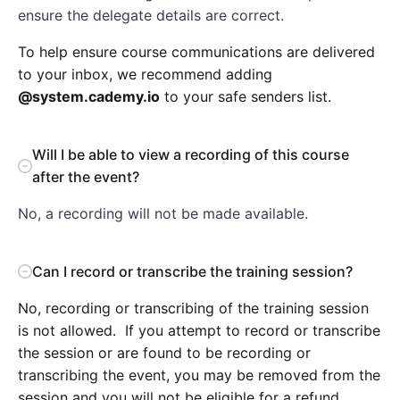
ensure the delegate details are correct.
To help ensure course communications are delivered
to your inbox, we recommend adding
@system.cademy.io
to your safe senders list.
Will I be able to view a recording of this course
after the event?
No, a recording will not be made available.
Can I record or transcribe the training session?
No, recording or transcribing of the training session
is not allowed. If you attempt to record or transcribe
the session or are found to be recording or
transcribing the event, you may be removed from the
session and you will not be eligible for a refund.