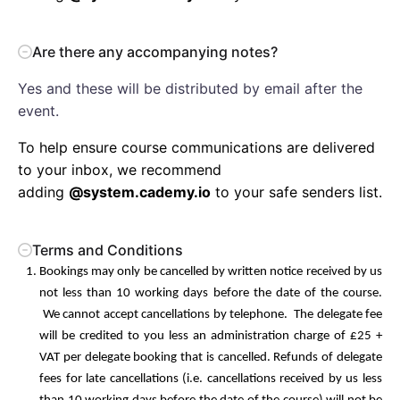
Are there any accompanying notes?
Yes and these will be distributed by email after the
event.
To help ensure course communications are delivered
to your inbox, we recommend
adding
@system.cademy.io
to your safe senders list.
Terms and Conditions
Bookings may only be cancelled by written notice received by us
not less than 10 working days before the date of the course.
We cannot accept cancellations by telephone. The delegate fee
will be credited to you less an administration charge of £25 +
VAT per delegate booking that is cancelled. Refunds of delegate
fees for late cancellations (i.e. cancellations received by us less