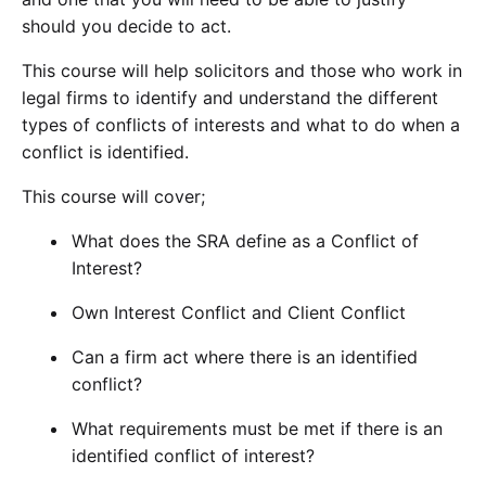
should you decide to act.
This course will help solicitors and those who work in
legal firms to identify and understand the different
types of conflicts of interests and what to do when a
conflict is identified.
This course will cover;
What does the SRA define as a Conflict of
Interest?
Own Interest Conflict and Client Conflict
Can a firm act where there is an identified
conflict?
What requirements must be met if there is an
identified conflict of interest?