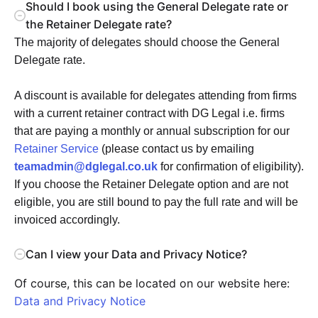
Should I book using the General Delegate rate or
the Retainer Delegate rate?
The majority of delegates should choose the General
Delegate rate.
A discount is available for delegates attending from firms
with a current retainer contract with DG Legal i.e. firms
that are paying a monthly or annual subscription for our
Retainer Service
(please contact us by emailing
teamadmin@dglegal.co.uk
for confirmation of eligibility).
If you choose the Retainer Delegate option and are not
eligible, you are still bound to pay the full rate and will be
invoiced accordingly.
Can I view your Data and Privacy Notice?
Of course, this can be located on our website here:
Data and Privacy Notice