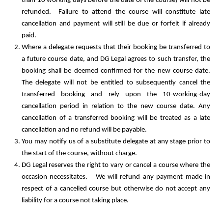
than 10 working days before the date of the course) will not be
refunded. Failure to attend the course will constitute late
cancellation and payment will still be due or forfeit if already
paid.
Where a delegate requests that their booking be transferred to
a future course date, and DG Legal agrees to such transfer, the
booking shall be deemed confirmed for the new course date.
The delegate will not be entitled to subsequently cancel the
transferred booking and rely upon the 10-working-day
cancellation period in relation to the new course date. Any
cancellation of a transferred booking will be treated as a late
cancellation and no refund will be payable.
You may notify us of a substitute delegate at any stage prior to
the start of the course, without charge.
DG Legal reserves the right to vary or cancel a course where the
occasion necessitates. We will refund any payment made in
respect of a cancelled course but otherwise do not accept any
liability for a course not taking place.