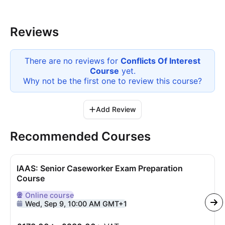
Reviews
There are no reviews for
Conflicts Of Interest
Course
yet.
Why not be the first one to review this
course
?
Add Review
Recommended Courses
IAAS: Senior Caseworker Exam Preparation
Course
Online
course
Delivered Online
Wed, Sep 9, 10:00 AM GMT+1