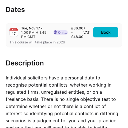
Dates
Tue, Nov 17
•
£36.00
+
NOV
Book
to
1:00 PM
→
1:45
Online
-
VAT
17
Delivered Online
PM GMT
£48.00
This course will take place in 2026
Description
Individual solicitors have a personal duty to
recognise potential conflicts, whether working in
regulated firms, unregulated entities, or on a
freelance basis. There is no single objective test to
determine whether or not there is a conflict of
interest so identifying potential conflicts in differing
scenarios is a judgement for you and your practice
and one that you will need to be able to justify