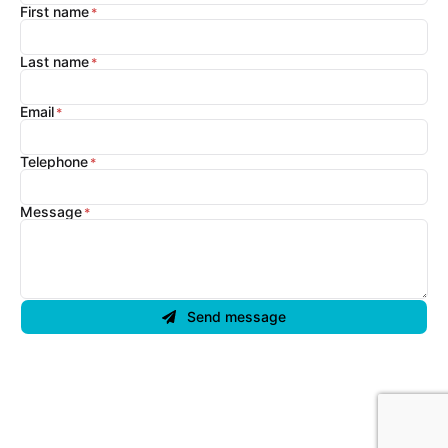
First name
Last name
Email
Telephone
Message
Send message