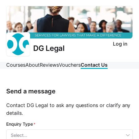
Log in
DG Legal
Courses
About
Reviews
Vouchers
Contact Us
Send a message
Contact DG Legal to ask any questions or clarify any
details.
Enquiry Type
Select...