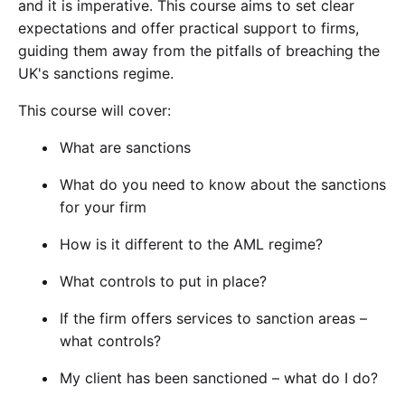
and it is imperative. This course aims to set clear
expectations and offer practical support to firms,
guiding them away from the pitfalls of breaching the
UK's sanctions regime.
This course will cover:
What are sanctions
What do you need to know about the sanctions
for your firm
How is it different to the AML regime?
What controls to put in place?
If the firm offers services to sanction areas –
what controls?
My client has been sanctioned – what do I do?