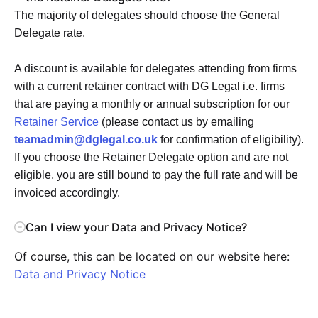
The majority of delegates should choose the General
Delegate rate.
A discount is available for delegates attending from firms
with a current retainer contract with DG Legal i.e. firms
that are paying a monthly or annual subscription for our
Retainer Service
(please contact us by emailing
teamadmin@dglegal.co.uk
for confirmation of eligibility).
If you choose the Retainer Delegate option and are not
eligible, you are still bound to pay the full rate and will be
invoiced accordingly.
Can I view your Data and Privacy Notice?
Of course, this can be located on our website here:
Data and Privacy Notice