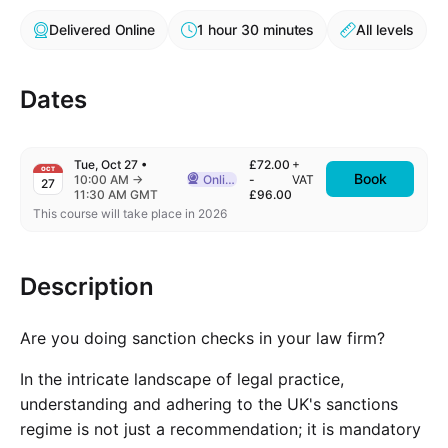
Delivered Online
1 hour 30 minutes
All levels
Dates
Tue, Oct 27
•
£72.00
+
OCT
Book
to
10:00 AM
→
Online
-
VAT
27
Delivered Online
11:30 AM GMT
£96.00
This course will take place in 2026
Description
Are you doing sanction checks in your law firm?
In the intricate landscape of legal practice,
understanding and adhering to the UK's sanctions
regime is not just a recommendation; it is mandatory