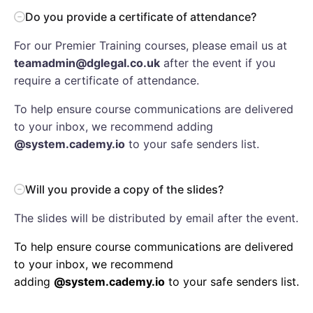
Do you provide a certificate of attendance?
For our Premier Training courses, please email us at
teamadmin@dglegal.co.uk
after the event if you
require a certificate of attendance.
To help ensure course communications are delivered
to your inbox, we recommend adding
@system.cademy.io
to your safe senders list.
Will you provide a copy of the slides?
The slides will be distributed by email after the event.
To help ensure course communications are delivered
to your inbox, we recommend
adding
@system.cademy.io
to your safe senders list.