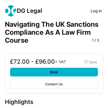
DG Legal
Log in
Navigating The UK Sanctions
Compliance As A Law Firm
Course
1
/
3
Course Images
£72.00 - £96.00
Booking options
+
VAT
Save
£72.00 - £96.00
Book
Contact Us
Highlights