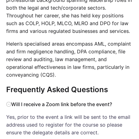
both the legal and tech/corporate sectors.
Throughout her career, she has held key positions
such as COLP, HOLP, MLCO, MLRO and DPO for law
firms and various regulated businesses and services.
Helen’s specialised areas encompass AML, complaint
and firm negligence handling, DPA compliance, file
review and auditing, law management, and
operational effectiveness in law firms, particularly in
conveyancing (CQS).
Frequently Asked Questions
Will I receive a Zoom link before the event?
Yes, prior to the event a link will be sent to the email
address used to register for the course so please
ensure the delegate details are correct.