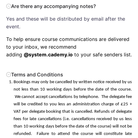
Are there any accompanying notes?
Yes and these will be distributed by email after the
event.
To help ensure course communications are delivered
to your inbox, we recommend
adding
@system.cademy.io
to your safe senders list.
Terms and Conditions
Bookings may only be cancelled by written notice received by us
not less than 10 working days before the date of the course.
We cannot accept cancellations by telephone. The delegate fee
will be credited to you less an administration charge of £25 +
VAT per delegate booking that is cancelled. Refunds of delegate
fees for late cancellations (i.e. cancellations received by us less
than 10 working days before the date of the course) will not be
refunded. Failure to attend the course will constitute late