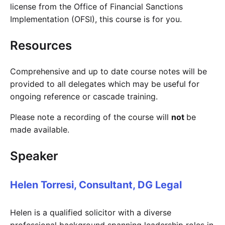
license from the Office of Financial Sanctions
Implementation (OFSI), this course is for you.
Resources
Comprehensive and up to date course notes will be
provided to all delegates which may be useful for
ongoing reference or cascade training.
Please note a recording of the course will
not
be
made available.
Speaker
Helen Torresi, Consultant, DG Legal
Helen is a qualified solicitor with a diverse
professional background spanning leadership roles in