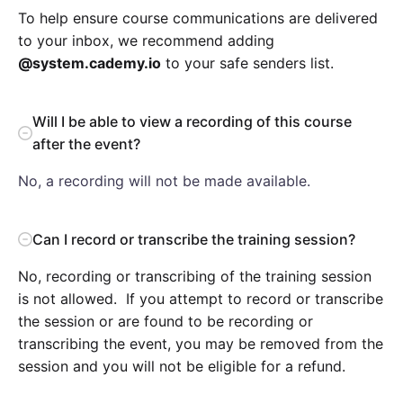
To help ensure course communications are delivered
to your inbox, we recommend adding
@system.cademy.io
to your safe senders list.
Will I be able to view a recording of this course
after the event?
No, a recording will not be made available.
Can I record or transcribe the training session?
No, recording or transcribing of the training session
is not allowed. If you attempt to record or transcribe
the session or are found to be recording or
transcribing the event, you may be removed from the
session and you will not be eligible for a refund.