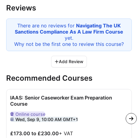
Reviews
There are no reviews for
Navigating The UK
Sanctions Compliance As A Law Firm Course
yet.
Why not be the first one to review this
course
?
Add Review
Recommended Courses
IAAS: Senior Caseworker Exam Preparation
Course
Online
course
Delivered Online
Wed, Sep 9, 10:00 AM GMT+1
£173.00 to £230.00
+
VAT