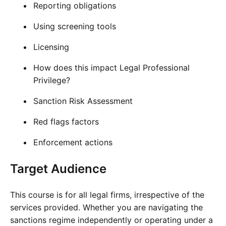
Reporting obligations
Using screening tools
Licensing
How does this impact Legal Professional
Privilege?
Sanction Risk Assessment
Red flags factors
Enforcement actions
Target Audience
This course is for all legal firms, irrespective of the
services provided. Whether you are navigating the
sanctions regime independently or operating under a