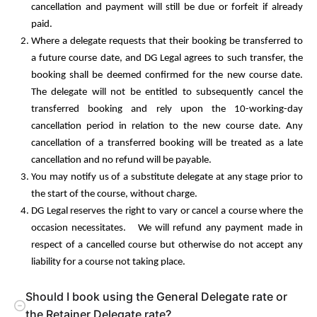
cancellation and payment will still be due or forfeit if already
paid.
Where a delegate requests that their booking be transferred to
a future course date, and DG Legal agrees to such transfer, the
booking shall be deemed confirmed for the new course date.
The delegate will not be entitled to subsequently cancel the
transferred booking and rely upon the 10-working-day
cancellation period in relation to the new course date. Any
cancellation of a transferred booking will be treated as a late
cancellation and no refund will be payable.
You may notify us of a substitute delegate at any stage prior to
the start of the course, without charge.
DG Legal reserves the right to vary or cancel a course where the
occasion necessitates. We will refund any payment made in
respect of a cancelled course but otherwise do not accept any
liability for a course not taking place.
Should I book using the General Delegate rate or
the Retainer Delegate rate?