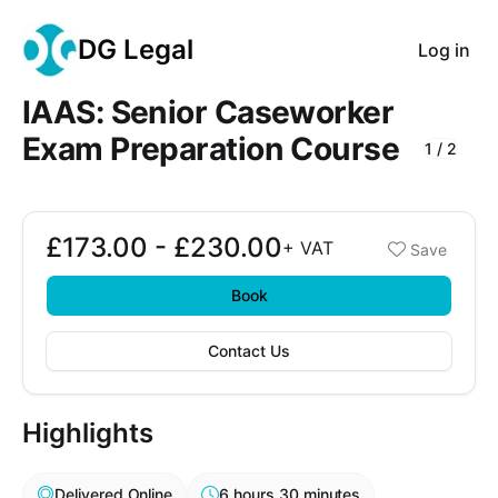
DG Legal
Log in
IAAS: Senior Caseworker
Exam Preparation Course
1
/
2
Course Images
£173.00 - £230.00
Booking options
+
VAT
Save
£173.00 - £230.00
Book
Contact Us
Highlights
Delivered Online
6 hours 30 minutes