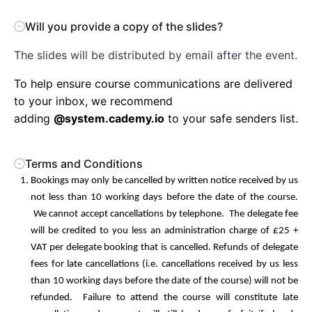
Will you provide a copy of the slides?
The slides will be distributed by email after the event.
To help ensure course communications are delivered
to your inbox, we recommend
adding
@system.cademy.io
to your safe senders list.
Terms and Conditions
Bookings may only be cancelled by written notice received by us
not less than 10 working days before the date of the course.
We cannot accept cancellations by telephone. The delegate fee
will be credited to you less an administration charge of £25 +
VAT per delegate booking that is cancelled. Refunds of delegate
fees for late cancellations (i.e. cancellations received by us less
than 10 working days before the date of the course) will not be
refunded. Failure to attend the course will constitute late