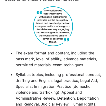
The exam format and content, including the
pass mark, level of ability, advance materials,
permitted materials, exam techniques
Syllabus topics, including professional conduct,
drafting and English, legal practice, Legal Aid,
Specialist Immigration Practice (domestic
violence and trafficking), Appeal and
Administrative Review, Detention, Deportation
and Removal, Judicial Review, Human Rights,