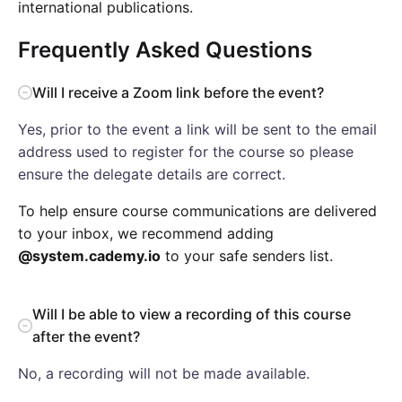
international publications.
Frequently Asked Questions
Will I receive a Zoom link before the event?
Yes, prior to the event a link will be sent to the email
address used to register for the course so please
ensure the delegate details are correct.
To help ensure course communications are delivered
to your inbox, we recommend adding
@system.cademy.io
to your safe senders list.
Will I be able to view a recording of this course
after the event?
No, a recording will not be made available.