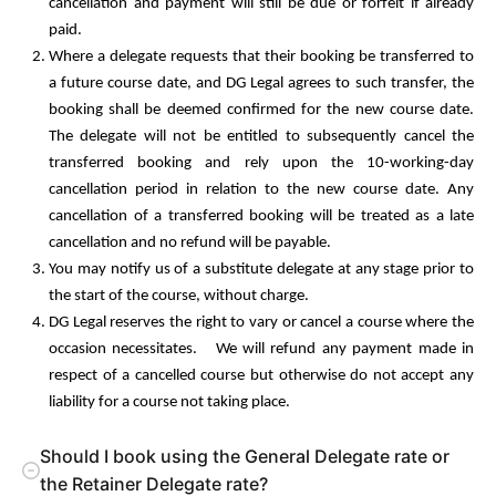
cancellation and payment will still be due or forfeit if already
paid.
Where a delegate requests that their booking be transferred to
a future course date, and DG Legal agrees to such transfer, the
booking shall be deemed confirmed for the new course date.
The delegate will not be entitled to subsequently cancel the
transferred booking and rely upon the 10-working-day
cancellation period in relation to the new course date. Any
cancellation of a transferred booking will be treated as a late
cancellation and no refund will be payable.
You may notify us of a substitute delegate at any stage prior to
the start of the course, without charge.
DG Legal reserves the right to vary or cancel a course where the
occasion necessitates. We will refund any payment made in
respect of a cancelled course but otherwise do not accept any
liability for a course not taking place.
Should I book using the General Delegate rate or
the Retainer Delegate rate?