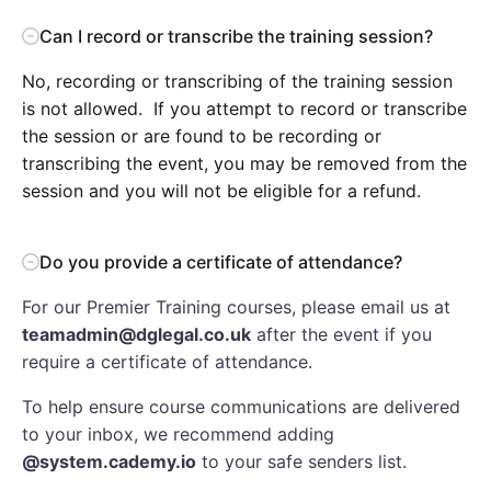
Can I record or transcribe the training session?
No, recording or transcribing of the training session
is not allowed. If you attempt to record or transcribe
the session or are found to be recording or
transcribing the event, you may be removed from the
session and you will not be eligible for a refund.
Do you provide a certificate of attendance?
For our Premier Training courses, please email us at
teamadmin@dglegal.co.uk
after the event if you
require a certificate of attendance.
To help ensure course communications are delivered
to your inbox, we recommend adding
@system.cademy.io
to your safe senders list.