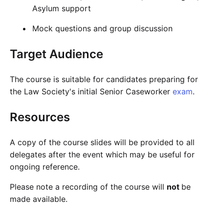
Asylum support
Mock questions and group discussion
Target Audience
The course is suitable for candidates preparing for
the Law Society's initial Senior Caseworker
exam
.
Resources
A copy of the course slides will be provided to all
delegates after the event which may be useful for
ongoing reference.
Please note a recording of the course will
not
be
made available.