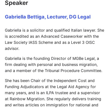
Speaker
Gabriella Bettiga, Lecturer, DG Legal
Gabriella is a solicitor and qualified Italian lawyer. She
is accredited as an Advanced Caseworker with the
Law Society IASS Scheme and as a Level 3 OISC
advisor.
Gabriella is the founding Director of MGBe Legal, a
firm dealing with personal and business migration,
and a member of the Tribunal Procedure Committee.
She has been Chair of the Independent Cost and
Funding Adjudicators at the Legal Aid Agency for
many years, and is an ILPA trustee and a supervisor
at Rainbow Migration. She regularly delivers training
and writes articles on immigration for national and