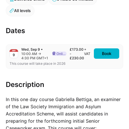
All levels
Dates
Wed, Sep 9
•
£173.00
+
SEP
Book
to
10:00 AM
→
Online
-
VAT
9
Delivered Online
4:30 PM GMT+1
£230.00
This course will take place in 2026
Description
In this one day course Gabriella Bettiga, an examiner
of the Law Society Immigration and Asylum
Accreditation Scheme, will assist candidates in
preparing for the forthcoming initial Senior
Caseworker exam. This course will cover: