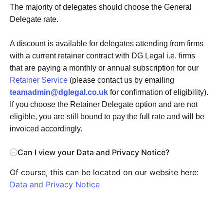
The majority of delegates should choose the General
Delegate rate.
A discount is available for delegates attending from firms
with a current retainer contract with DG Legal i.e. firms
that are paying a monthly or annual subscription for our
Retainer Service
(please contact us by emailing
teamadmin@dglegal.co.uk
for confirmation of eligibility).
If you choose the Retainer Delegate option and are not
eligible, you are still bound to pay the full rate and will be
invoiced accordingly.
Can I view your Data and Privacy Notice?
Of course, this can be located on our website here:
Data and Privacy Notice