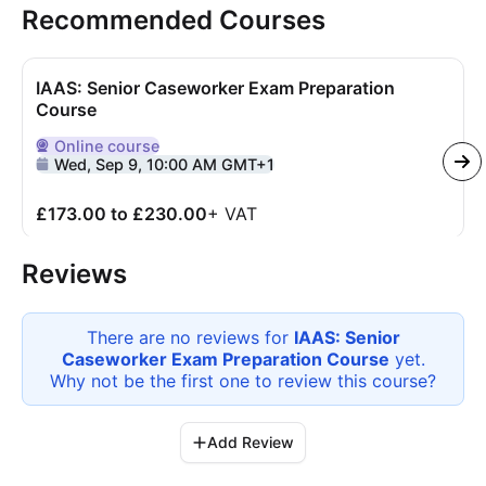
Recommended Courses
IAAS: Senior Caseworker Exam Preparation
Course
Online
course
Delivered Online
Wed, Sep 9, 10:00 AM GMT+1
£173.00 to £230.00
+
VAT
Reviews
There are no reviews for
IAAS: Senior
Caseworker Exam Preparation Course
yet.
Why not be the first one to review this
course
?
Add Review