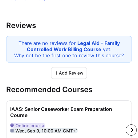
Reviews
There are no reviews for
Legal Aid - Family
Controlled Work Billing Course
yet.
Why not be the first one to review this
course
?
Add Review
Recommended Courses
IAAS: Senior Caseworker Exam Preparation
Course
Online
course
Delivered Online
Wed, Sep 9, 10:00 AM GMT+1