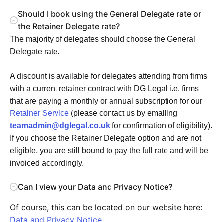
Should I book using the General Delegate rate or
the Retainer Delegate rate?
The majority of delegates should choose the General
Delegate rate.
A discount is available for delegates attending from firms
with a current retainer contract with DG Legal i.e. firms
that are paying a monthly or annual subscription for our
Retainer Service
(please contact us by emailing
teamadmin@dglegal.co.uk
for confirmation of eligibility).
If you choose the Retainer Delegate option and are not
eligible, you are still bound to pay the full rate and will be
invoiced accordingly.
Can I view your Data and Privacy Notice?
Of course, this can be located on our website here:
Data and Privacy Notice