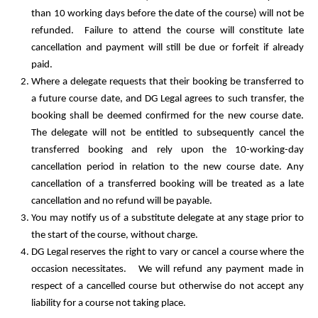
than 10 working days before the date of the course) will not be
refunded. Failure to attend the course will constitute late
cancellation and payment will still be due or forfeit if already
paid.
Where a delegate requests that their booking be transferred to
a future course date, and DG Legal agrees to such transfer, the
booking shall be deemed confirmed for the new course date.
The delegate will not be entitled to subsequently cancel the
transferred booking and rely upon the 10-working-day
cancellation period in relation to the new course date. Any
cancellation of a transferred booking will be treated as a late
cancellation and no refund will be payable.
You may notify us of a substitute delegate at any stage prior to
the start of the course, without charge.
DG Legal reserves the right to vary or cancel a course where the
occasion necessitates. We will refund any payment made in
respect of a cancelled course but otherwise do not accept any
liability for a course not taking place.