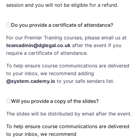
session and you will not be eligible for a refund.
Do you provide a certificate of attendance?
For our Premier Training courses, please email us at
teamadmin@dglegal.co.uk
after the event if you
require a certificate of attendance.
To help ensure course communications are delivered
to your inbox, we recommend adding
@system.cademy.io
to your safe senders list.
Will you provide a copy of the slides?
The slides will be distributed by email after the event.
To help ensure course communications are delivered
to your inbox, we recommend