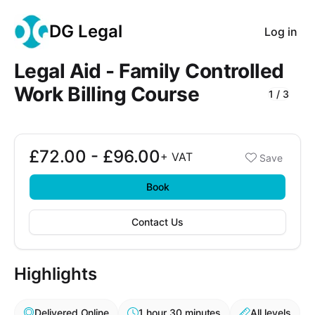
DG Legal
Log in
Legal Aid - Family Controlled
Work Billing Course
1
/
3
Course Images
£72.00 - £96.00
Booking options
+
VAT
Save
£72.00 - £96.00
Book
Contact Us
Highlights
Delivered Online
1 hour 30 minutes
All levels