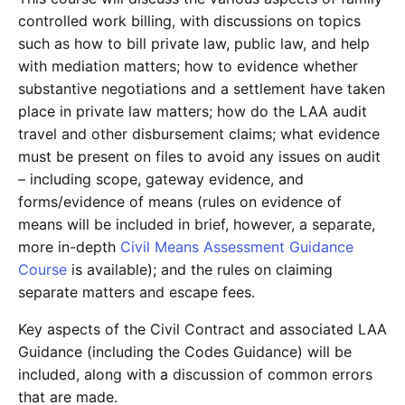
controlled work billing, with discussions on topics
such as how to bill private law, public law, and help
with mediation matters; how to evidence whether
substantive negotiations and a settlement have taken
place in private law matters; how do the LAA audit
travel and other disbursement claims; what evidence
must be present on files to avoid any issues on audit
– including scope, gateway evidence, and
forms/evidence of means (rules on evidence of
means will be included in brief, however, a separate,
more in-depth
Civil Means Assessment Guidance
Course
is available); and the rules on claiming
separate matters and escape fees.
Key aspects of the Civil Contract and associated LAA
Guidance (including the Codes Guidance) will be
included, along with a discussion of common errors
that are made.