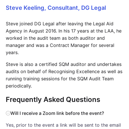
Steve Keeling, Consultant, DG Legal
Steve joined DG Legal after leaving the Legal Aid
Agency in August 2016. In his 17 years at the LAA, he
worked in the audit team as both auditor and
manager and was a Contract Manager for several
years.
Steve is also a certified SQM auditor and undertakes
audits on behalf of Recognising Excellence as well as
running training sessions for the SQM Audit Team
periodically.
Frequently Asked Questions
Will I receive a Zoom link before the event?
Yes, prior to the event a link will be sent to the email