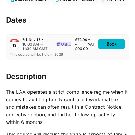
Dates
Fri, Nov 13
•
£72.00
+
NOV
Book
to
10:00 AM
→
Online
-
VAT
13
Delivered Online
11:30 AM GMT
£96.00
This course will be held in 2026
Description
The LAA operates a strict compliance regime when it
comes to auditing family controlled work matters,
and mistakes can often result in a Contract Notice,
corrective action, and further follow-up activity
within 6 months.
This course will discuss the various aspects of family