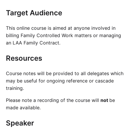
Target Audience
This online course is aimed at anyone involved in
billing Family Controlled Work matters or managing
an LAA Family Contract.
Resources
Course notes will be provided to all delegates which
may be useful for ongoing reference or cascade
training.
Please note a recording of the course will
not
be
made available.
Speaker