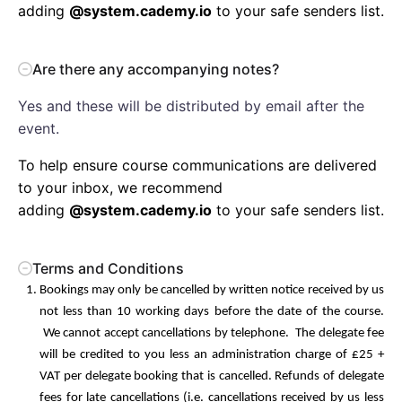
adding
@system.cademy.io
to your safe senders list.
Are there any accompanying notes?
Yes and these will be distributed by email after the
event.
To help ensure course communications are delivered
to your inbox, we recommend
adding
@system.cademy.io
to your safe senders list.
Terms and Conditions
Bookings may only be cancelled by written notice received by us
not less than 10 working days before the date of the course.
We cannot accept cancellations by telephone. The delegate fee
will be credited to you less an administration charge of £25 +
VAT per delegate booking that is cancelled. Refunds of delegate
fees for late cancellations (i.e. cancellations received by us less