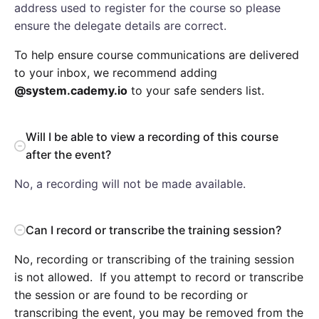
address used to register for the course so please
ensure the delegate details are correct.
To help ensure course communications are delivered
to your inbox, we recommend adding
@system.cademy.io
to your safe senders list.
Will I be able to view a recording of this course
after the event?
No, a recording will not be made available.
Can I record or transcribe the training session?
No, recording or transcribing of the training session
is not allowed. If you attempt to record or transcribe
the session or are found to be recording or
transcribing the event, you may be removed from the